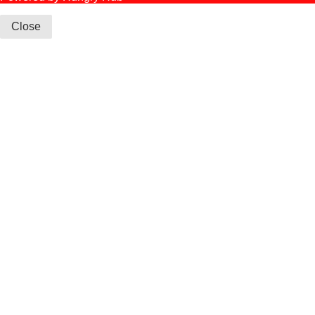
Close