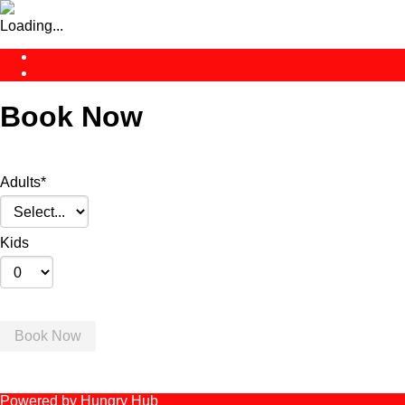
Loading...
Book Now
Adults
*
Kids
Book Now
Powered by Hungry Hub