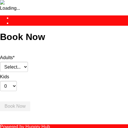
Loading...
Book Now
Adults
*
Kids
Book Now
Powered by Hungry Hub