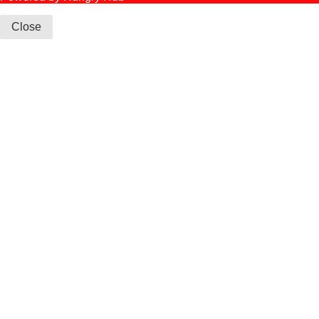
Close